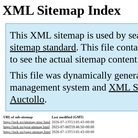
XML Sitemap Index
This XML sitemap is used by se
sitemap standard
. This file cont
to see the actual sitemap content
This file was dynamically gener
management system and
XML Si
Auctollo
.
URL of sub-sitemap
Last modified (GMT)
https://isok.no/sitemap-misc.html
2026-07-13T13:05:43+00:00
https://isok.no/post-sitemap.html
2025-07-06T19:46:50+00:00
https://isok.no/page-sitemap.html
2026-07-13T13:05:43+00:00