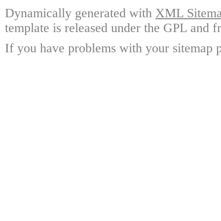
Dynamically generated with
XML Sitemap
template is released under the GPL and fr
If you have problems with your sitemap p